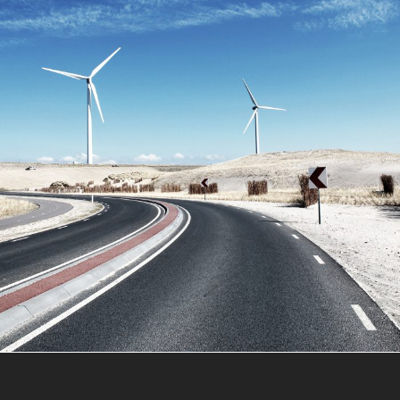
June 6, 2016
Totaltech