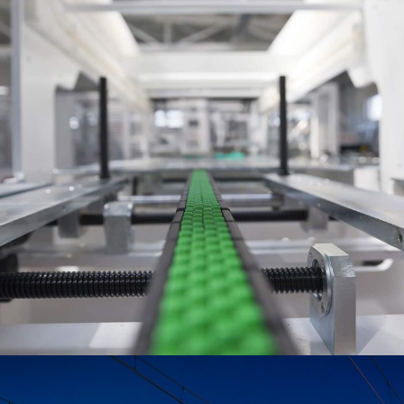
June 6, 2016
Totaltech