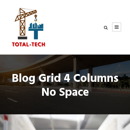
Blog Grid 4 Columns
No Space