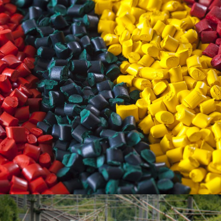
June 6, 2016
Totaltech