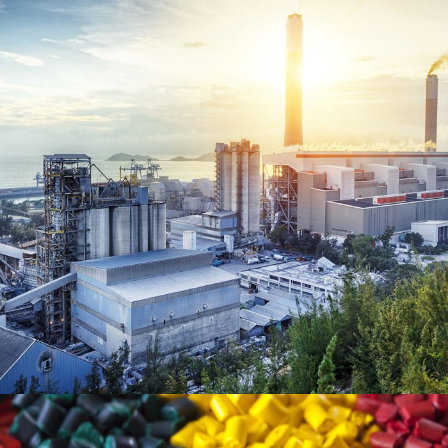
June 6, 2016
Totaltech