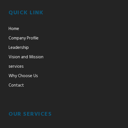
QUICK LINK
Home
Company Profile
Leadership
Vision and Mission
services
Why Choose Us
Contact
OUR SERVICES