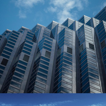
June 6, 2016
Totaltech