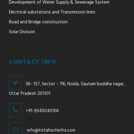
Development of Water Supply & Sewerage System
Electrical substations and Transmission lines
Road and Bridge construction
Solar Division
CONTACT INFO
SK- 157, Sector – 116, Noida, Gautam buddha nagar,
Uttar Pradesh 201301
+91-9540040106
info@totaltechinfra.com