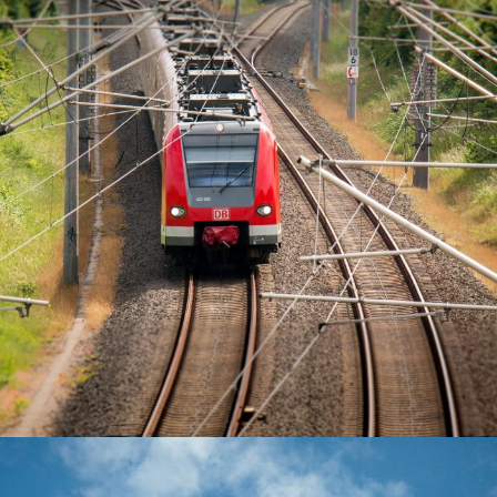
June 6, 2016
Totaltech