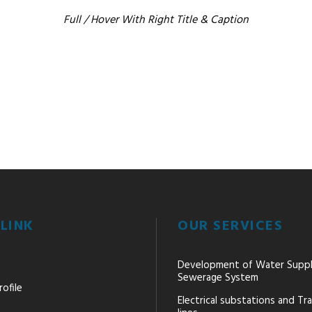
Full / Hover With Right Title & Caption
LINK
OUR SERVICES
Development of Water Supp
Sewerage System
ofile
Electrical substations and Tr