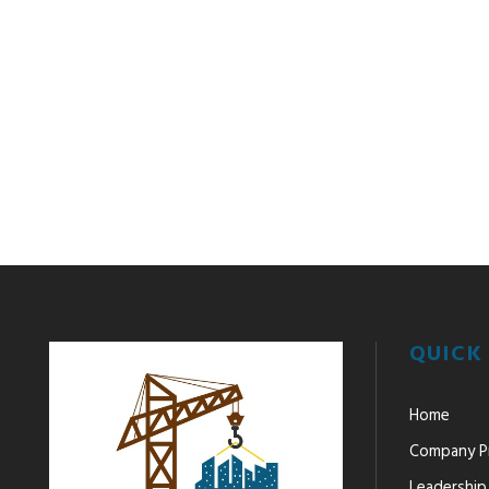
QUICK 
Home
Company Pr
Leadership