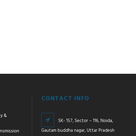
CONTACT INFO
ly &
SK- 157, Sector – 116, Noida,
Gautam buddha nagar, Uttar Pradesh
ansmission