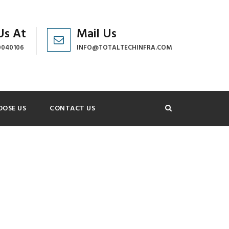
Us At
Mail Us
0040106
INFO@TOTALTECHINFRA.COM
OSE US
CONTACT US
NO SPACE