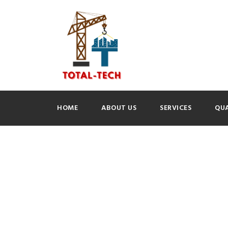
HOME
ABOUT US
SERVICES
QUA
GALLERY