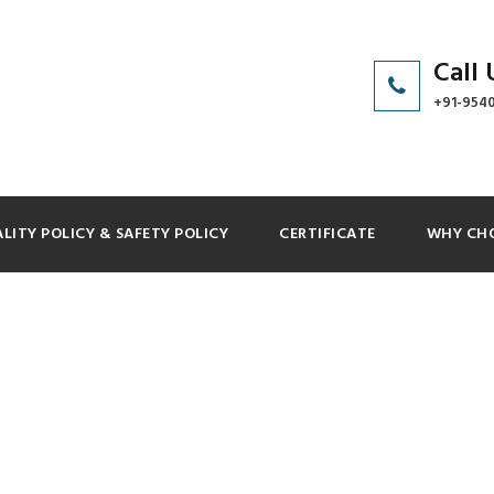
Call 
+91-954
LITY POLICY & SAFETY POLICY
CERTIFICATE
WHY CHO
 GRID 4 COLUMNS 