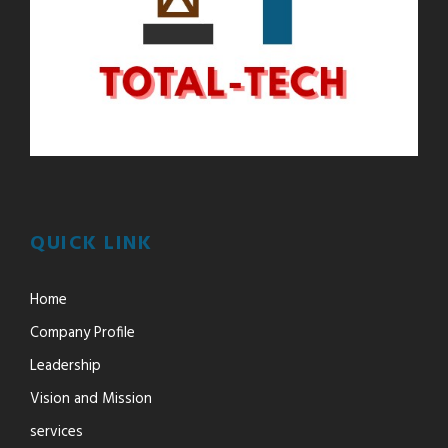
QUICK LINK
Home
Company Profile
Leadership
Vision and Mission
services