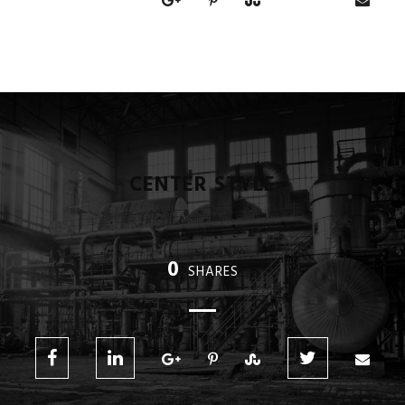
CENTER STYLE
0
SHARES