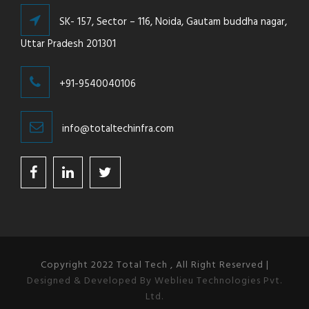
SK- 157, Sector – 116, Noida, Gautam buddha nagar,
Uttar Pradesh 201301
+91-9540040106
info@totaltechinfra.com
Copyright 2022 Total Tech , All Right Reserved |
Designed & Developed By Weblieu Technologies Pvt.
Ltd.