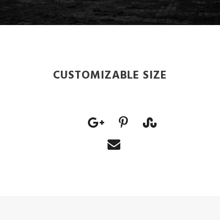
CUSTOMIZABLE SIZE