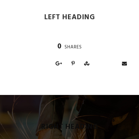
LEFT HEADING
0
SHARES
RIGHT HEADING