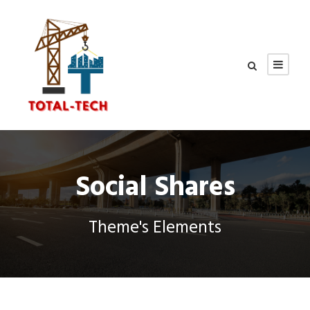
Social Shares
Theme's Elements