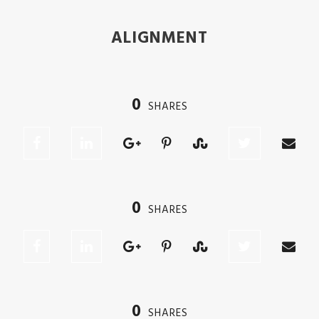
ALIGNMENT
0
SHARES
0
SHARES
0
SHARES