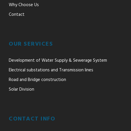
Why Choose Us
Contact
OUR SERVICES
Development of Water Supply & Sewerage System
Electrical substations and Transmission lines
Road and Bridge construction
Solar Division
CONTACT INFO