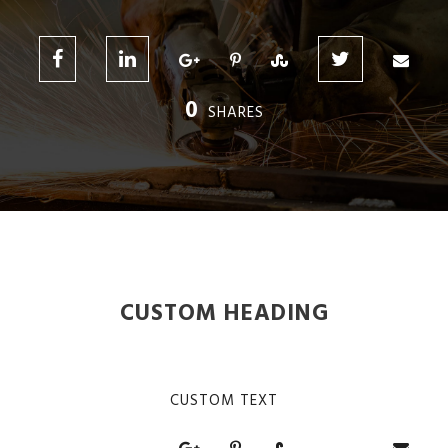
0
SHARES
CUSTOM HEADING
CUSTOM TEXT