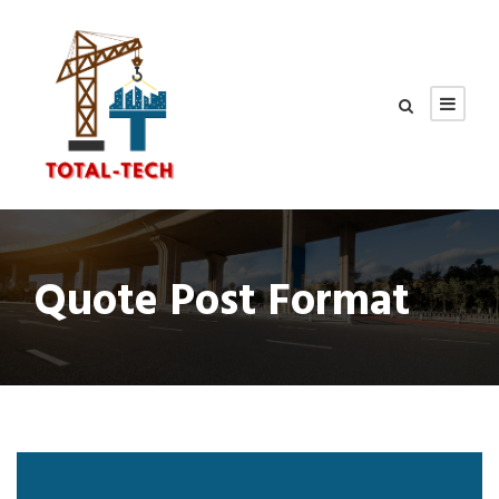
Quote Post Format