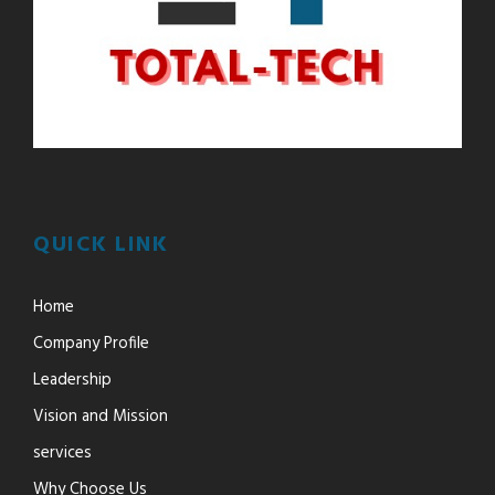
QUICK LINK
Home
Company Profile
Leadership
Vision and Mission
services
Why Choose Us