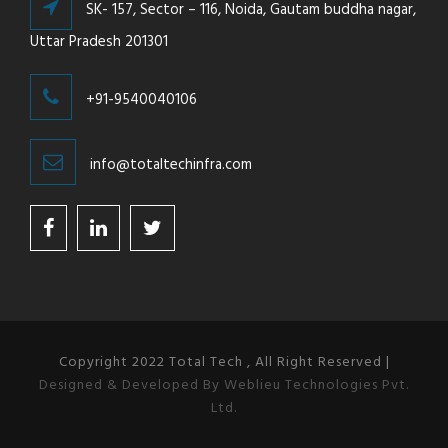
SK- 157, Sector – 116, Noida, Gautam buddha nagar,
Uttar Pradesh 201301
+91-9540040106
info@totaltechinfra.com
Copyright 2022 Total Tech , All Right Reserved |
Designed & Developed By Weblieu Technologies Pvt.
Ltd.