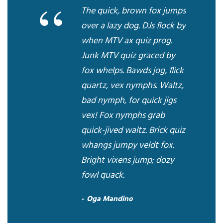
“
The quick, brown fox jumps
over a lazy dog. DJs flock by
when MTV ax quiz prog.
Junk MTV quiz graced by
fox whelps. Bawds jog, flick
quartz, vex nymphs. Waltz,
bad nymph, for quick jigs
vex! Fox nymphs grab
quick-jived waltz. Brick quiz
whangs jumpy veldt fox.
Bright vixens jump; dozy
fowl quack.
Oga Mandino