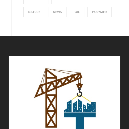
NATURE
NEWS
OIL
POLYMER