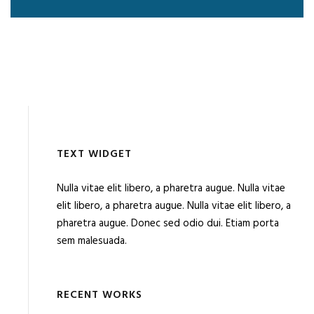
TEXT WIDGET
Nulla vitae elit libero, a pharetra augue. Nulla vitae
elit libero, a pharetra augue. Nulla vitae elit libero, a
pharetra augue. Donec sed odio dui. Etiam porta
sem malesuada.
RECENT WORKS