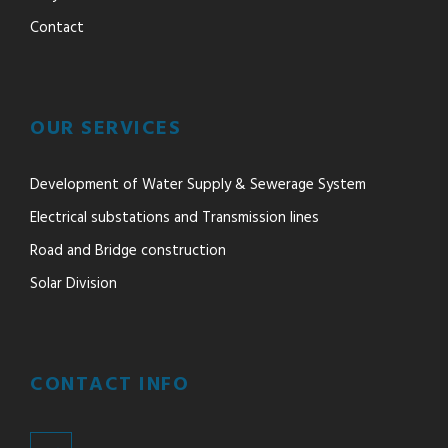
Contact
OUR SERVICES
Development of Water Supply & Sewerage System
Electrical substations and Transmission lines
Road and Bridge construction
Solar Division
CONTACT INFO