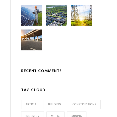
RECENT COMMENTS
TAG CLOUD
ARTICLE
BUILDING
CONSTRUCTIONS
INDUSTRY
METAL
MINING