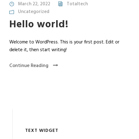
March 22, 2022
Totaltech
Uncategorized
Hello world!
Welcome to WordPress. This is your first post. Edit or
delete it, then start writing!
Continue Reading
TEXT WIDGET