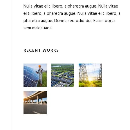
Nulla vitae elit libero, a pharetra augue. Nulla vitae
elit libero, a pharetra augue. Nulla vitae elit libero, a
pharetra augue. Donec sed odio dui. Etiam porta
sem malesuada.
RECENT WORKS