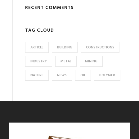
RECENT COMMENTS
TAG CLOUD
ARTICLE
BUILDING
CONSTRUCTIONS
INDUSTRY
METAL
MINING
NATURE
NEWS
OIL
POLYMER