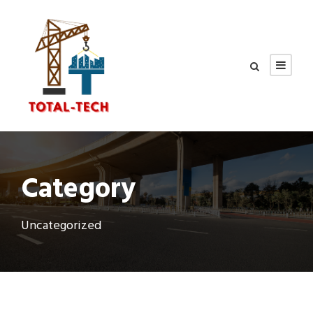
Category
Uncategorized